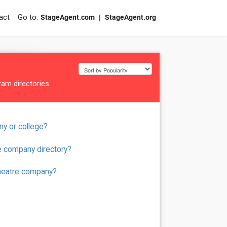
act
StageAgent.com
StageAgent.org
am directories.
ny or college?
e company directory?
theatre company?