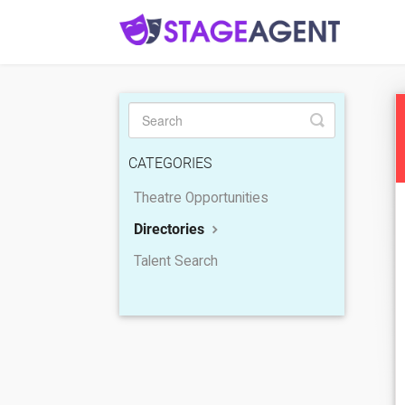
Toggle
Search
CATEGORIES
Theatre Opportunities
Directories
Talent Search