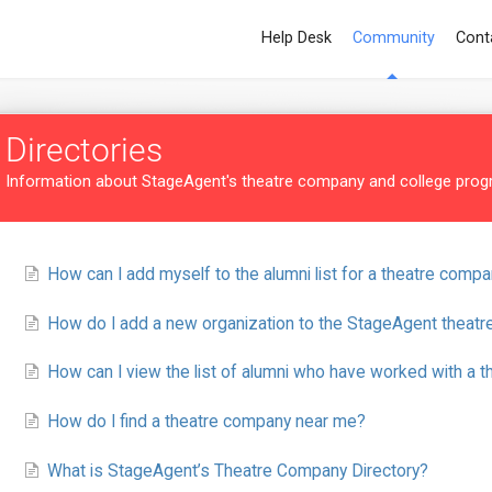
Help Desk
Community
Cont
Directories
Information about StageAgent's theatre company and college progr
How can I add myself to the alumni list for a theatre compa
How do I add a new organization to the StageAgent theatr
How can I view the list of alumni who have worked with a 
How do I find a theatre company near me?
What is StageAgent’s Theatre Company Directory?