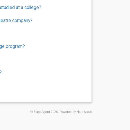
tudied at a college?
theatre company?
ege program?
?
©
StageAgent
2026.
Powered by
Help Scout