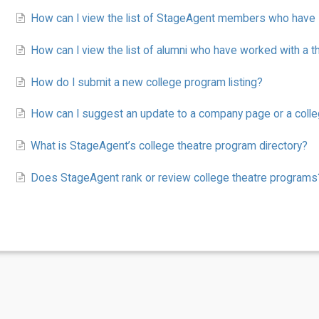
How can I view the list of StageAgent members who have s
How can I view the list of alumni who have worked with a 
How do I submit a new college program listing?
How can I suggest an update to a company page or a coll
What is StageAgent’s college theatre program directory?
Does StageAgent rank or review college theatre programs